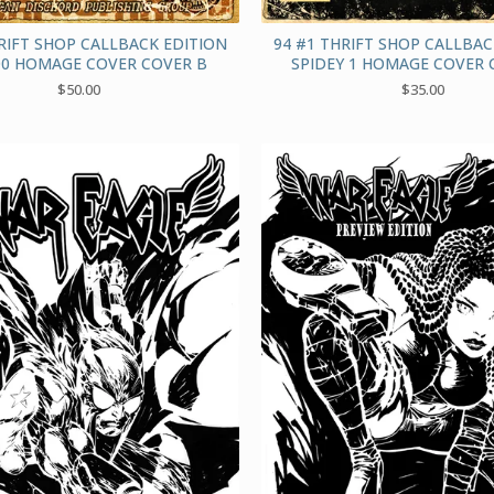
RIFT SHOP CALLBACK EDITION
94 #1 THRIFT SHOP CALLBAC
0 HOMAGE COVER COVER B
SPIDEY 1 HOMAGE COVER 
$
50.00
$
35.00