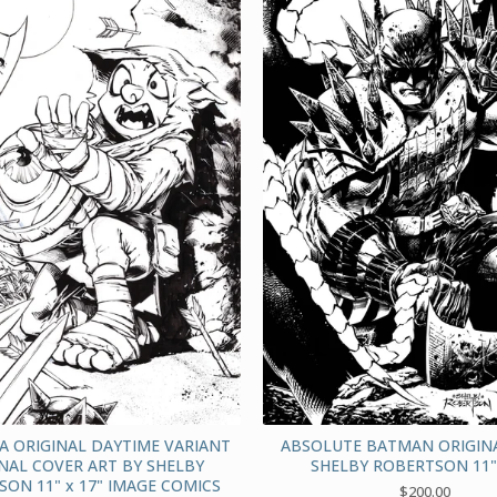
A ORIGINAL DAYTIME VARIANT
ABSOLUTE BATMAN ORIGINA
NAL COVER ART BY SHELBY
SHELBY ROBERTSON 11" 
ON 11" x 17" IMAGE COMICS
$
200.00