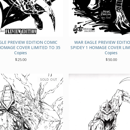
GLE PREVIEW EDITION COMIC
WAR EAGLE PREVIEW EDITI
HOMAGE COVER LIMITED TO 35
SPIDEY 1 HOMAGE COVER LIM
Copies
Copies
$
25.00
$
50.00
SOLD OUT