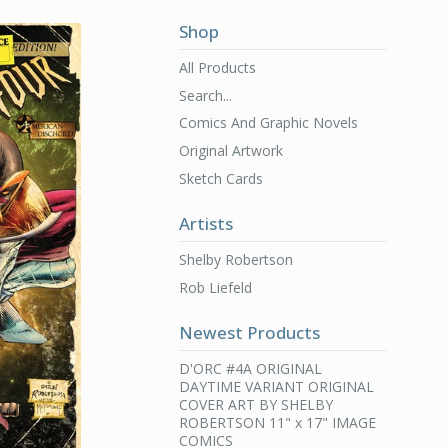
Shop
All Products
Search...
Comics And Graphic Novels
Original Artwork
Sketch Cards
Artists
Shelby Robertson
Rob Liefeld
Newest Products
D'ORC #4A ORIGINAL
DAYTIME VARIANT ORIGINAL
COVER ART BY SHELBY
ROBERTSON 11" x 17" IMAGE
COMICS