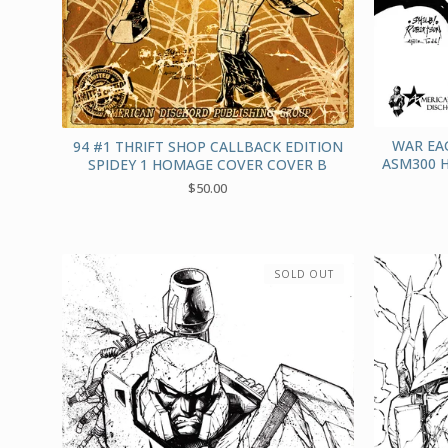
WAR EA
94 #1 THRIFT SHOP CALLBACK EDITION
ASM300 
SPIDEY 1 HOMAGE COVER COVER B
$
50.00
SOLD OUT