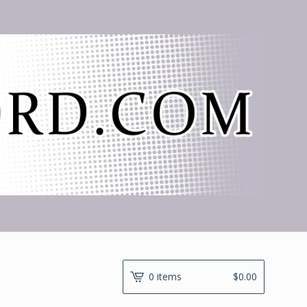
0 items
$
0.00