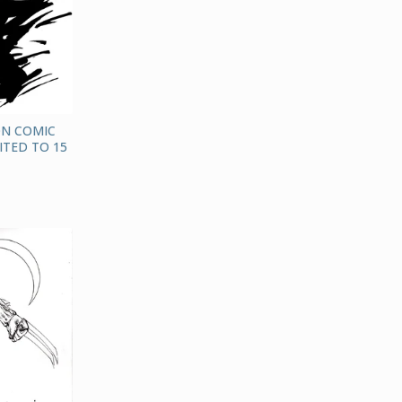
ON COMIC
ITED TO 15