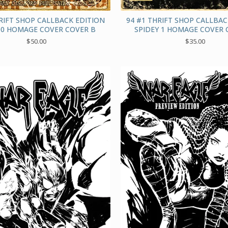
RIFT SHOP CALLBACK EDITION
94 #1 THRIFT SHOP CALLBAC
0 HOMAGE COVER COVER B
SPIDEY 1 HOMAGE COVER 
$
50.00
$
35.00