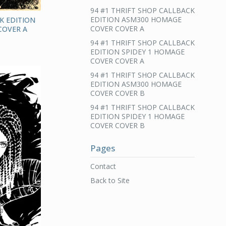
94 #1 THRIFT SHOP CALLBACK
EDITION ASM300 HOMAGE
K EDITION
COVER COVER A
COVER A
94 #1 THRIFT SHOP CALLBACK
EDITION SPIDEY 1 HOMAGE
COVER COVER A
94 #1 THRIFT SHOP CALLBACK
EDITION ASM300 HOMAGE
COVER COVER B
94 #1 THRIFT SHOP CALLBACK
EDITION SPIDEY 1 HOMAGE
COVER COVER B
Pages
Contact
Back to Site