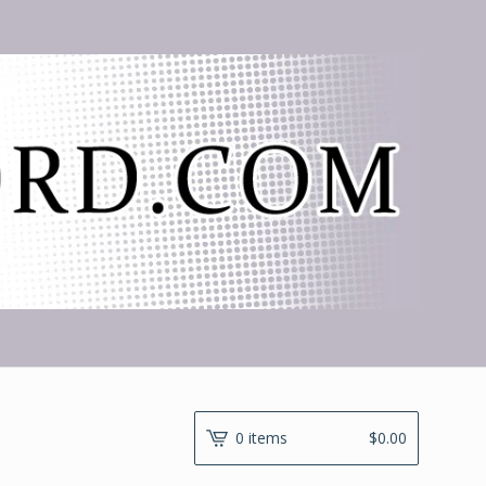
0 items
$
0.00