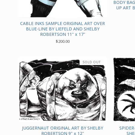
BODY BAG
UP ART 
CABLE INKS SAMPLE ORIGINAL ART OVER
BLUE-LINE BY LIEFELD AND SHELBY
ROBERTSON 11" x 17"
$
200.00
SOLD OUT
JUGGERNAUT ORIGINAL ART BY SHELBY
SPIDER
ROBERTSON 9" x 12"
SHE