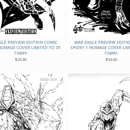
GLE PREVIEW EDITION COMIC
WAR EAGLE PREVIEW EDITI
HOMAGE COVER LIMITED TO 35
SPIDEY 1 HOMAGE COVER LIM
Copies
Copies
$
25.00
$
50.00
SOLD OUT