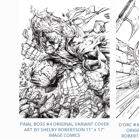
FINAL BOSS #4 ORIGINAL VARIANT COVER
D'ORC #4
ART BY SHELBY ROBERTSON 11" x 17"
ORIGI
IMAGE COMICS
ROBERTS