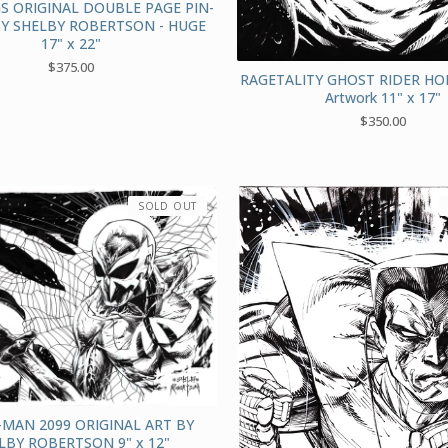
S ORIGINAL DOUBLE PAGE PIN-
BY SHELBY ROBERTSON - HUGE
17" x 22"
$
375.00
RAGETALITY GHOST RIDER HO
Artwork 11" x 17"
$
350.00
SOLD OUT
-MAN 2099 ORIGINAL ART BY
LBY ROBERTSON 9" x 12"