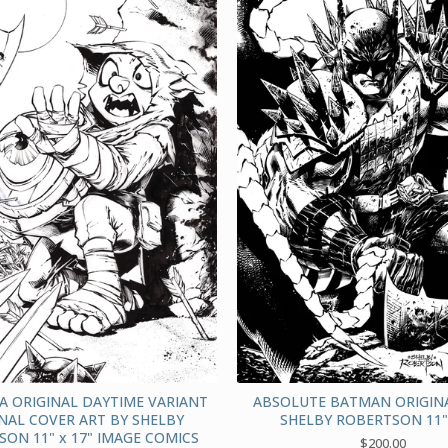
A ORIGINAL DAYTIME VARIANT
ABSOLUTE BATMAN ORIGINA
NAL COVER ART BY SHELBY
SHELBY ROBERTSON 11" 
ON 11" x 17" IMAGE COMICS
$
200.00