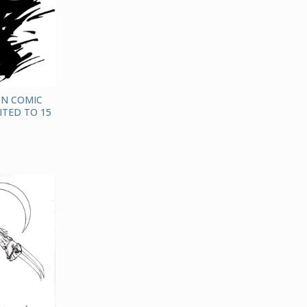
ON COMIC
ITED TO 15