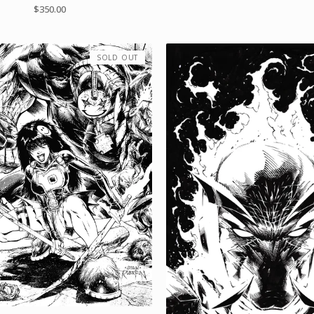
$
350.00
SOLD OUT