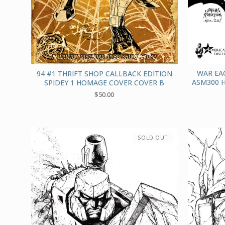
WAR EA
94 #1 THRIFT SHOP CALLBACK EDITION
ASM300 
SPIDEY 1 HOMAGE COVER COVER B
$
50.00
SOLD OUT