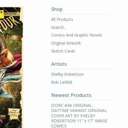
Shop
All Products
Search...
Comics And Graphic Novels
Original Artwork
Sketch Cards
Artists
Shelby Robertson
Rob Liefeld
Newest Products
D'ORC #4A ORIGINAL
DAYTIME VARIANT ORIGINAL
COVER ART BY SHELBY
ROBERTSON 11" x 17" IMAGE
COMICS