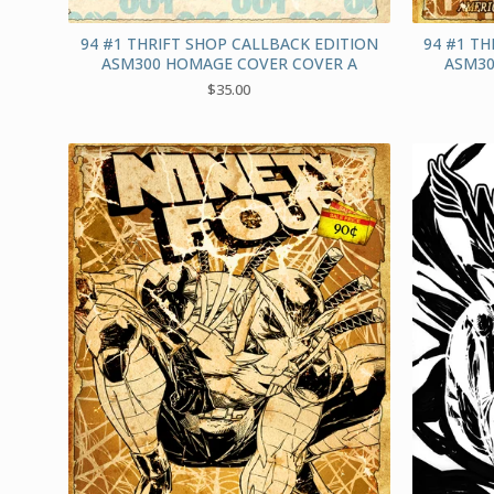
94 #1 THRIFT SHOP CALLBACK EDITION
94 #1 TH
ASM300 HOMAGE COVER COVER A
ASM30
$
35.00