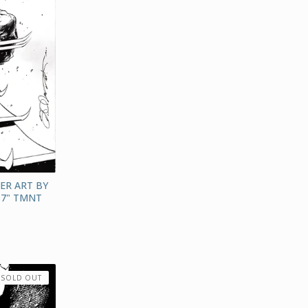
ER ART BY
17" TMNT
SOLD OUT