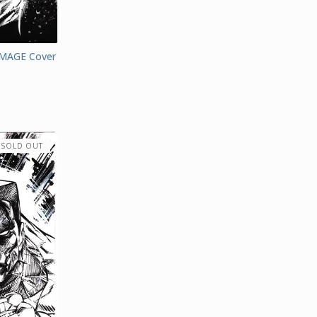
MAGE Cover
SOLD OUT