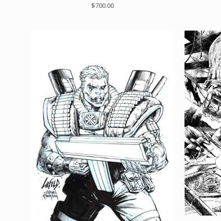
$
700.00