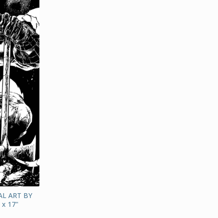
L ART BY
x 17"