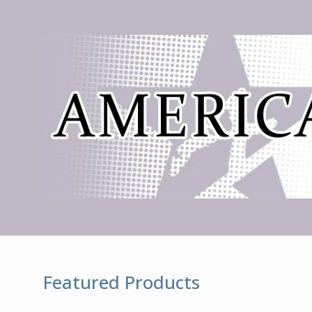
Featured Products