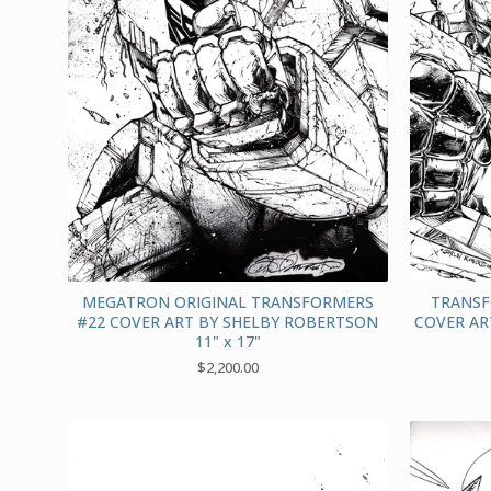
MEGATRON ORIGINAL TRANSFORMERS
TRANSF
#22 COVER ART BY SHELBY ROBERTSON
COVER AR
11" x 17"
$
2,200.00