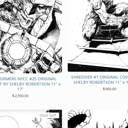
SHREDDER #1 ORIGINAL COV
ORMERS NYCC #25 ORIGINAL
SHELBY ROBERTSON 11" x 
T BY SHELBY ROBERTSON 11" x
17"
$
900.00
$
2,950.00
SOLD OUT