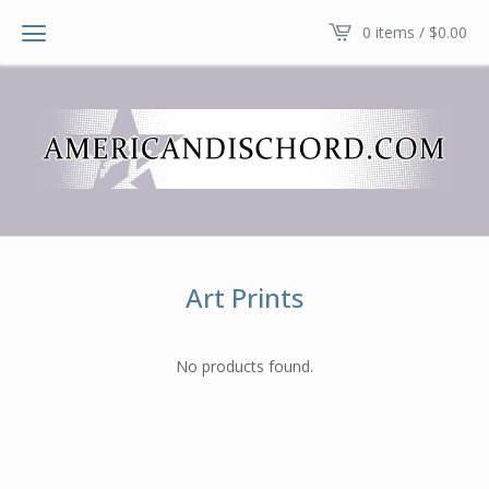
0 items /
$
0.00
Art Prints
No products found.