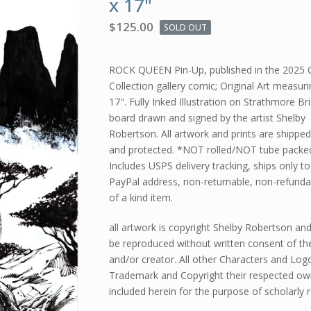
x 17"
$
125.00
SOLD OUT
ROCK QUEEN Pin-Up, published in the 2025 
Collection gallery comic; Original Art measuri
17". Fully Inked Illustration on Strathmore Bri
board drawn and signed by the artist Shelby
Robertson. All artwork and prints are shippe
and protected. *NOT rolled/NOT tube packe
Includes USPS delivery tracking, ships only to
PayPal address, non-returnable, non-refunda
of a kind item.
all artwork is copyright Shelby Robertson an
be reproduced without written consent of the
and/or creator. All other Characters and Log
Trademark and Copyright their respected ow
included herein for the purpose of scholarly 