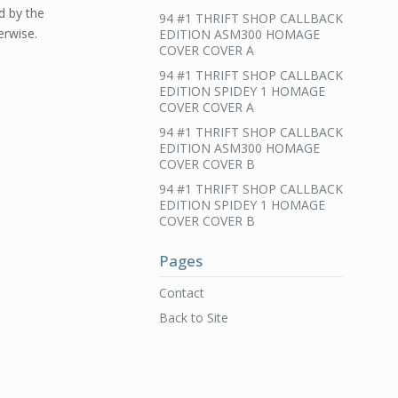
d by the
94 #1 THRIFT SHOP CALLBACK
erwise.
EDITION ASM300 HOMAGE
COVER COVER A
94 #1 THRIFT SHOP CALLBACK
EDITION SPIDEY 1 HOMAGE
COVER COVER A
94 #1 THRIFT SHOP CALLBACK
EDITION ASM300 HOMAGE
COVER COVER B
94 #1 THRIFT SHOP CALLBACK
EDITION SPIDEY 1 HOMAGE
COVER COVER B
Pages
Contact
Back to Site