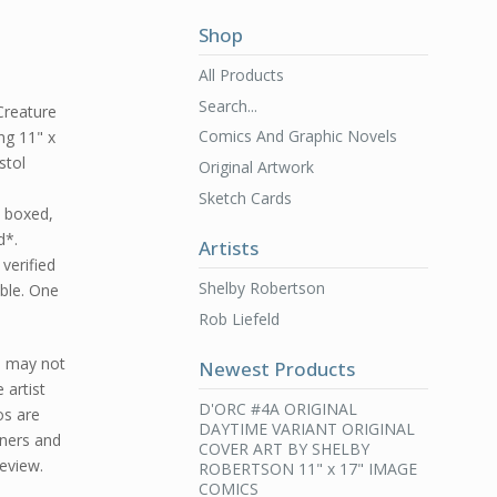
Shop
All Products
Search...
Creature
Comics And Graphic Novels
ng 11" x
stol
Original Artwork
Sketch Cards
d boxed,
d*.
Artists
 verified
Shelby Robertson
ble. One
Rob Liefeld
d may not
Newest Products
 artist
D'ORC #4A ORIGINAL
os are
DAYTIME VARIANT ORIGINAL
ners and
COVER ART BY SHELBY
review.
ROBERTSON 11" x 17" IMAGE
COMICS