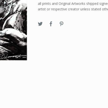
all prints and Original Artworks shipped signe
artist or respective creator unless stated oth