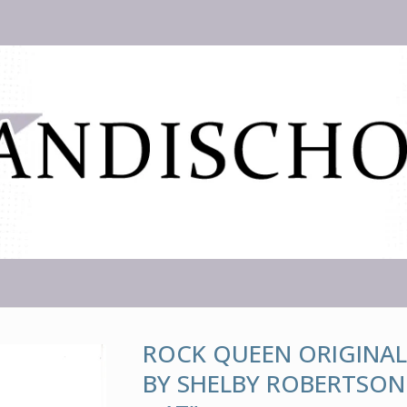
ROCK QUEEN ORIGINAL
BY SHELBY ROBERTSON