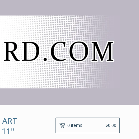
 ART
0 items
$
0.00
 11"